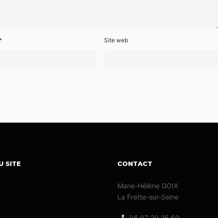
*
Site web
U SITE
CONTACT
Marie-Hélène GOIX
La Frette-sur-Seine
06 07 29 25 69