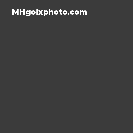
MHgoixphoto.com