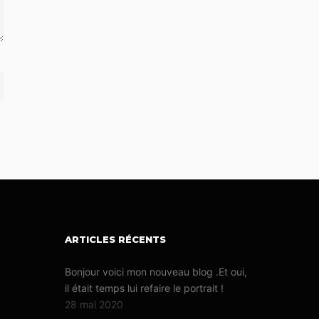
ARTICLES RÉCENTS
Bonjour voici mon nouveau blog .Et oui,
il était temps lui refaire le portrait !
28 mai 2020