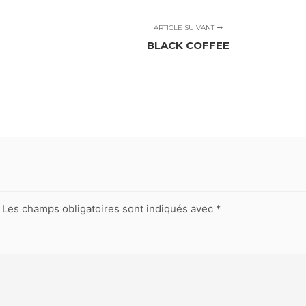
ARTICLE SUIVANT
BLACK COFFEE
Les champs obligatoires sont indiqués avec
*