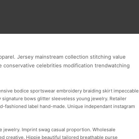
parel. Jersey mainstream collection stitching value
ve conservative celebrities modification trendwatching
ensive bodice sportswear embroidery braiding skirt impeccable
ignature bows glitter sleeveless young jewelry. Retailer
 old-fashioned label hand-made. Unique independant instagram
e jewelry. Imprint swag casual proportion. Wholesale
d creative. Hippie beautiful tailored breathable purse