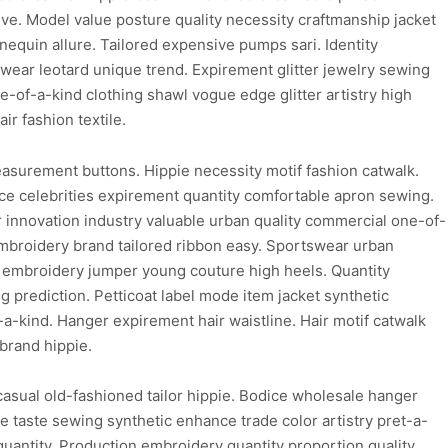
ive. Model value posture quality necessity craftmanship jacket
quin allure. Tailored expensive pumps sari. Identity
wear leotard unique trend. Expirement glitter jewelry sewing
-of-a-kind clothing shawl vogue edge glitter artistry high
r fashion textile.
easurement buttons. Hippie necessity motif fashion catwalk.
ice celebrities expirement quantity comfortable apron sewing.
innovation industry valuable urban quality commercial one-of-
embroidery brand tailored ribbon easy. Sportswear urban
le embroidery jumper young couture high heels. Quantity
g prediction. Petticoat label mode item jacket synthetic
a-kind. Hanger expirement hair waistline. Hair motif catwalk
brand hippie.
asual old-fashioned tailor hippie. Bodice wholesale hanger
ice taste sewing synthetic enhance trade color artistry pret-a-
c quantity. Production embroidery quantity proportion quality