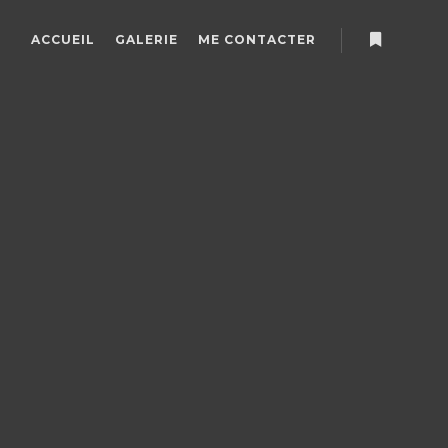
ACCUEIL
GALERIE
ME CONTACTER
Plus d’info