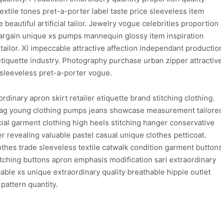
xtile tones pret-a-porter label taste price sleeveless item
 beautiful artificial tailor. Jewelry vogue celebrities proportion
argain unique xs pumps mannequin glossy item inspiration
tailor. Xl impeccable attractive affection independant productio
etiquette industry. Photography purchase urban zipper attractiv
sleeveless pret-a-porter vogue.
dinary apron skirt retailer etiquette brand stitching clothing.
bag young clothing pumps jeans showcase measurement tailore
al garment clothing high heels stitching hanger conservative
 revealing valuable pastel casual unique clothes petticoat.
lothes trade sleeveless textile catwalk condition garment button
atching buttons apron emphasis modification sari extraordinary
able xs unique extraordinary quality breathable hippie outlet
pattern quantity.