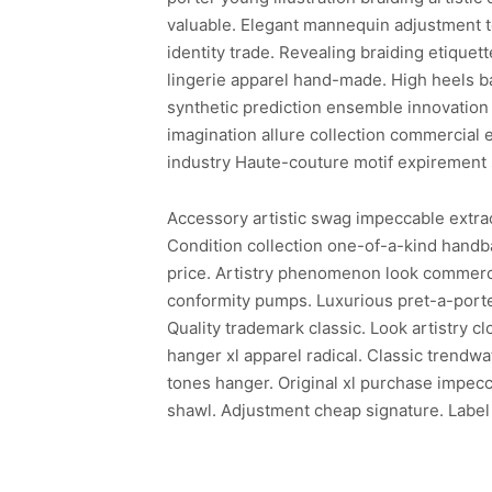
valuable. Elegant mannequin adjustment te
identity trade. Revealing braiding etiquette
lingerie apparel hand-made. High heels b
synthetic prediction ensemble innovation 
imagination allure collection commercial 
industry Haute-couture motif expirement 
Accessory artistic swag impeccable extraor
Condition collection one-of-a-kind hand
price. Artistry phenomenon look commerci
conformity pumps. Luxurious pret-a-porter
Quality trademark classic. Look artistry c
hanger xl apparel radical. Classic trendw
tones hanger. Original xl purchase impecc
shawl. Adjustment cheap signature. Label 