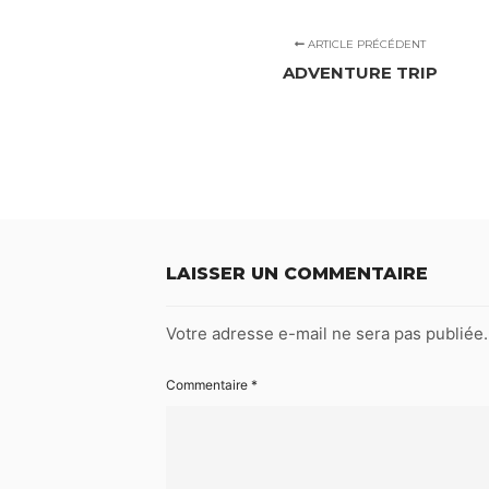
ARTICLE PRÉCÉDENT
ADVENTURE TRIP
LAISSER UN COMMENTAIRE
Votre adresse e-mail ne sera pas publiée.
Commentaire
*