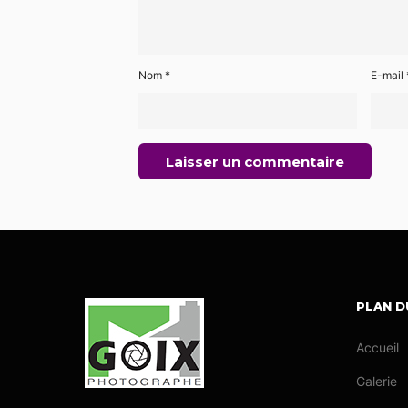
Nom
*
E-mail
PLAN D
Accueil
Galerie