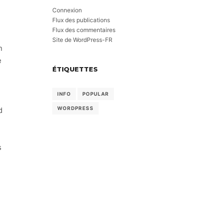
Connexion
Flux des publications
Flux des commentaires
Site de WordPress-FR
n
e
ÉTIQUETTES
INFO
POPULAR
WORDPRESS
d
s