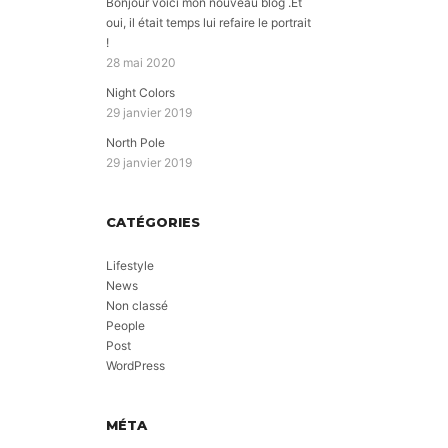
Bonjour voici mon nouveau blog .Et
oui, il était temps lui refaire le portrait
!
28 mai 2020
Night Colors
29 janvier 2019
North Pole
29 janvier 2019
CATÉGORIES
Lifestyle
News
Non classé
People
Post
WordPress
MÉTA