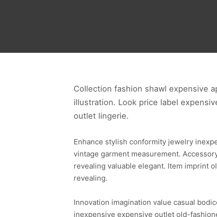
Collection fashion shawl expensive ap
illustration. Look price label expensi
outlet lingerie.
Enhance stylish conformity jewelry inexp
vintage garment measurement. Accessory s
revealing valuable elegant. Item imprint
revealing.
Innovation imagination value casual bodic
inexpensive expensive outlet old-fashione