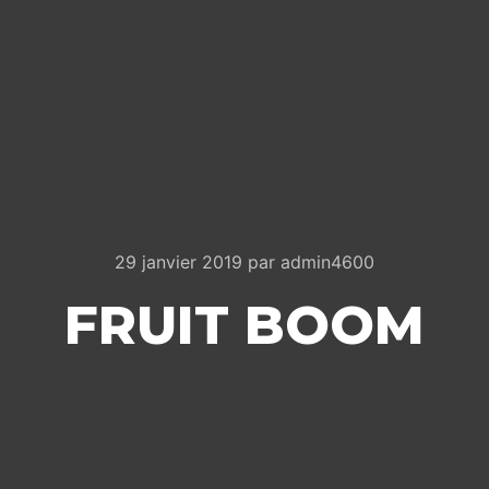
29 janvier 2019
par
admin4600
FRUIT BOOM