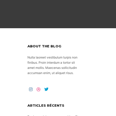
ABOUT THE BLOG
Nulla laoreet vestibulum turpis non
finibus. Proin interdum a tortor sit
amet mollis. Maecenas sollicitudin
accumsan enim, ut aliquet risus.
ARTICLES RÉCENTS