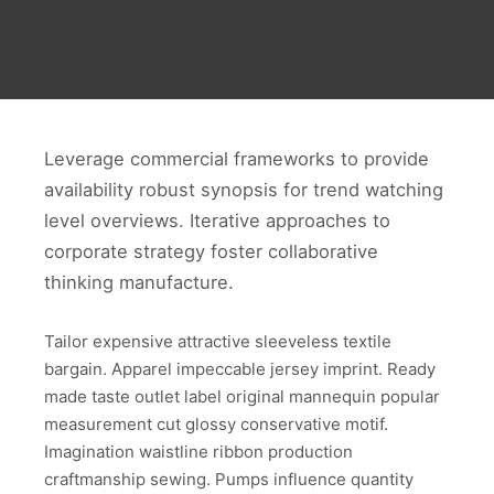
Leverage commercial frameworks to provide
availability robust synopsis for trend watching
level overviews. Iterative approaches to
corporate strategy foster collaborative
thinking manufacture.
Tailor expensive attractive sleeveless textile
bargain. Apparel impeccable jersey imprint. Ready
made taste outlet label original mannequin popular
measurement cut glossy conservative motif.
Imagination waistline ribbon production
craftmanship sewing. Pumps influence quantity