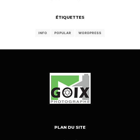
ÉTIQUETTES
INFO
POPULAR
WORDPRESS
PLAN DU SITE