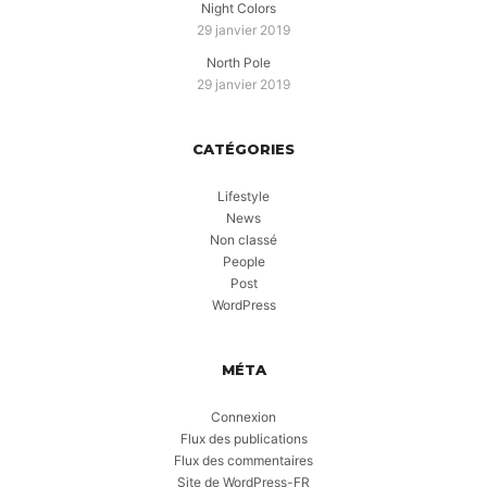
Night Colors
29 janvier 2019
North Pole
29 janvier 2019
CATÉGORIES
Lifestyle
News
Non classé
People
Post
WordPress
MÉTA
Connexion
Flux des publications
Flux des commentaires
Site de WordPress-FR