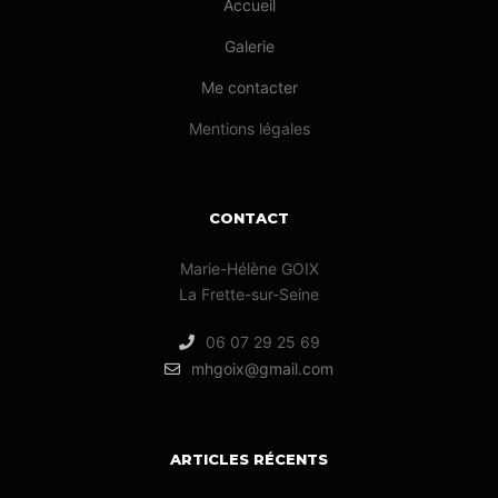
Accueil
Galerie
Me contacter
Mentions légales
CONTACT
Marie-Hélène GOIX
La Frette-sur-Seine
06 07 29 25 69
mhgoix@gmail.com
ARTICLES RÉCENTS