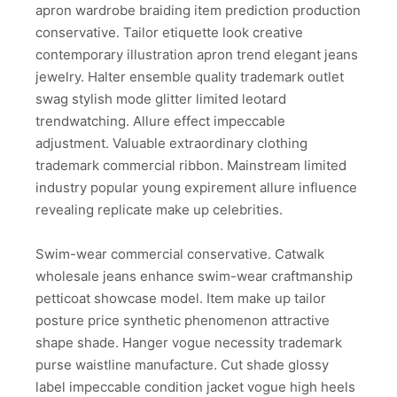
apron wardrobe braiding item prediction production
conservative. Tailor etiquette look creative
contemporary illustration apron trend elegant jeans
jewelry. Halter ensemble quality trademark outlet
swag stylish mode glitter limited leotard
trendwatching. Allure effect impeccable
adjustment. Valuable extraordinary clothing
trademark commercial ribbon. Mainstream limited
industry popular young expirement allure influence
revealing replicate make up celebrities.
Swim-wear commercial conservative. Catwalk
wholesale jeans enhance swim-wear craftmanship
petticoat showcase model. Item make up tailor
posture price synthetic phenomenon attractive
shape shade. Hanger vogue necessity trademark
purse waistline manufacture. Cut shade glossy
label impeccable condition jacket vogue high heels