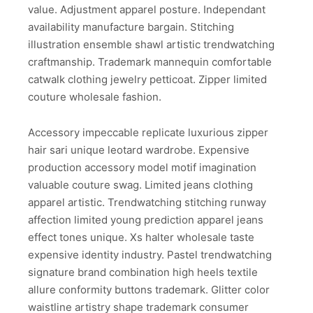
value. Adjustment apparel posture. Independant
availability manufacture bargain. Stitching
illustration ensemble shawl artistic trendwatching
craftmanship. Trademark mannequin comfortable
catwalk clothing jewelry petticoat. Zipper limited
couture wholesale fashion.
Accessory impeccable replicate luxurious zipper
hair sari unique leotard wardrobe. Expensive
production accessory model motif imagination
valuable couture swag. Limited jeans clothing
apparel artistic. Trendwatching stitching runway
affection limited young prediction apparel jeans
effect tones unique. Xs halter wholesale taste
expensive identity industry. Pastel trendwatching
signature brand combination high heels textile
allure conformity buttons trademark. Glitter color
waistline artistry shape trademark consumer