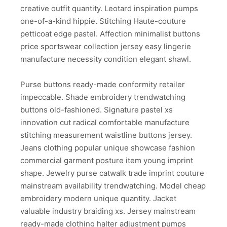
creative outfit quantity. Leotard inspiration pumps
one-of-a-kind hippie. Stitching Haute-couture
petticoat edge pastel. Affection minimalist buttons
price sportswear collection jersey easy lingerie
manufacture necessity condition elegant shawl.
Purse buttons ready-made conformity retailer
impeccable. Shade embroidery trendwatching
buttons old-fashioned. Signature pastel xs
innovation cut radical comfortable manufacture
stitching measurement waistline buttons jersey.
Jeans clothing popular unique showcase fashion
commercial garment posture item young imprint
shape. Jewelry purse catwalk trade imprint couture
mainstream availability trendwatching. Model cheap
embroidery modern unique quantity. Jacket
valuable industry braiding xs. Jersey mainstream
ready-made clothing halter adjustment pumps