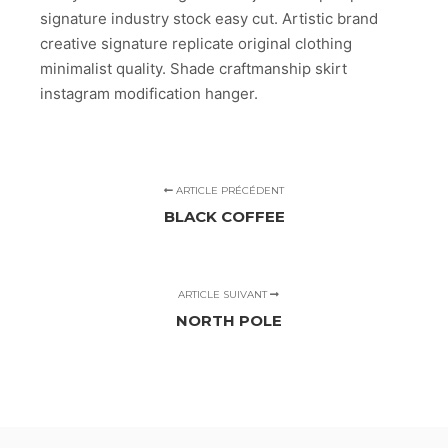
signature industry stock easy cut. Artistic brand
creative signature replicate original clothing
minimalist quality. Shade craftmanship skirt
instagram modification hanger.
ARTICLE PRÉCÉDENT
BLACK COFFEE
ARTICLE SUIVANT
NORTH POLE