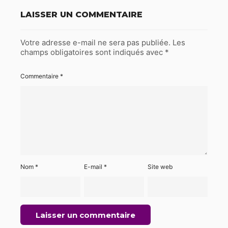
LAISSER UN COMMENTAIRE
Votre adresse e-mail ne sera pas publiée.
Les
champs obligatoires sont indiqués avec
*
Commentaire
*
Nom
*
E-mail
*
Site web