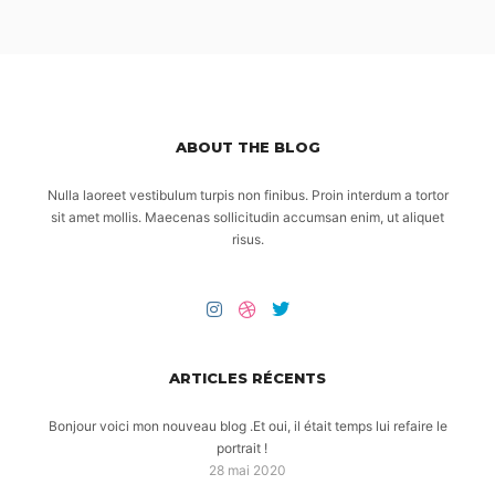
ABOUT THE BLOG
Nulla laoreet vestibulum turpis non finibus. Proin interdum a tortor
sit amet mollis. Maecenas sollicitudin accumsan enim, ut aliquet
risus.
ARTICLES RÉCENTS
Bonjour voici mon nouveau blog .Et oui, il était temps lui refaire le
portrait !
28 mai 2020