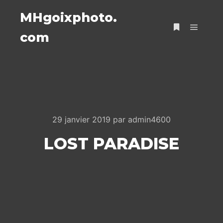
MHgoixphoto.
com
Menu pr
Plus d’infos
29 janvier 2019
par
admin4600
LOST PARADISE